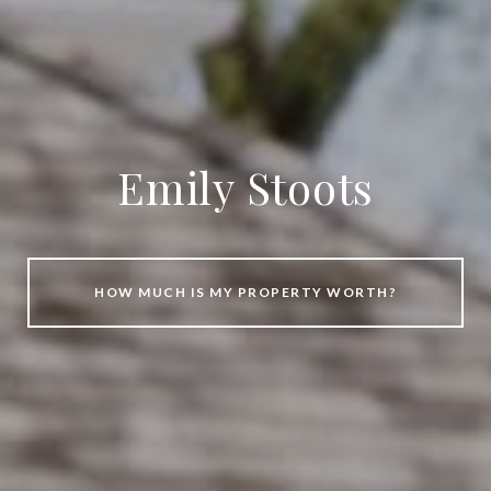
Emily Stoots
HOW MUCH IS MY PROPERTY WORTH?