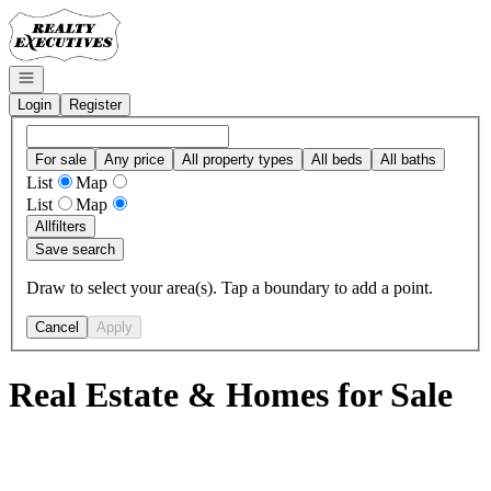
Go to: Homepage
Open navigation
Login
Register
For sale
Any price
All property types
All beds
All baths
List
Map
List
Map
All
filters
Save search
Draw to select your area(s). Tap a boundary to add a point.
Cancel
Apply
Real Estate & Homes for Sale