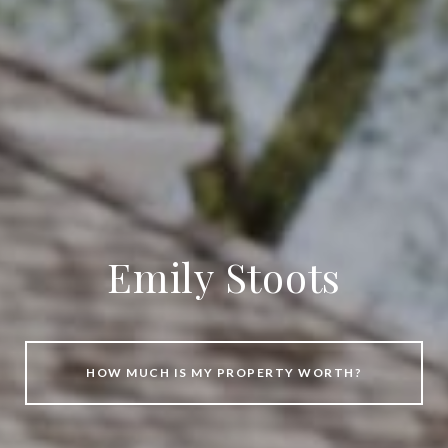
Emily Stoots
HOW MUCH IS MY PROPERTY WORTH?