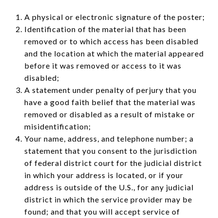
A physical or electronic signature of the poster;
Identification of the material that has been
removed or to which access has been disabled
and the location at which the material appeared
before it was removed or access to it was
disabled;
A statement under penalty of perjury that you
have a good faith belief that the material was
removed or disabled as a result of mistake or
misidentification;
Your name, address, and telephone number; a
statement that you consent to the jurisdiction
of federal district court for the judicial district
in which your address is located, or if your
address is outside of the U.S., for any judicial
district in which the service provider may be
found; and that you will accept service of