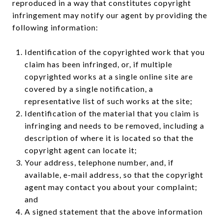
reproduced in a way that constitutes copyright
infringement may notify our agent by providing the
following information:
Identification of the copyrighted work that you
claim has been infringed, or, if multiple
copyrighted works at a single online site are
covered by a single notification, a
representative list of such works at the site;
Identification of the material that you claim is
infringing and needs to be removed, including a
description of where it is located so that the
copyright agent can locate it;
Your address, telephone number, and, if
available, e-mail address, so that the copyright
agent may contact you about your complaint;
and
A signed statement that the above information