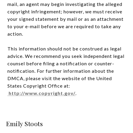
mail, an agent may begin investigating the alleged
copyright infringement; however, we must receive
your signed statement by mail or as an attachment
to your e-mail before we are required to take any
action.
This information should not be construed as legal
advice. We recommend you seek independent legal
counsel before filing a notification or counter-
notification. For further information about the
DMCA, please visit the website of the United
States Copyright Office at:
http://www.copyright.gov/
.
Emily Stoots