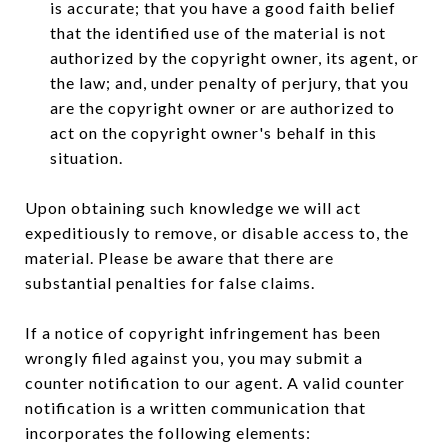
is accurate; that you have a good faith belief
that the identified use of the material is not
authorized by the copyright owner, its agent, or
the law; and, under penalty of perjury, that you
are the copyright owner or are authorized to
act on the copyright owner's behalf in this
situation.
Upon obtaining such knowledge we will act
expeditiously to remove, or disable access to, the
material. Please be aware that there are
substantial penalties for false claims.
If a notice of copyright infringement has been
wrongly filed against you, you may submit a
counter notification to our agent. A valid counter
notification is a written communication that
incorporates the following elements: