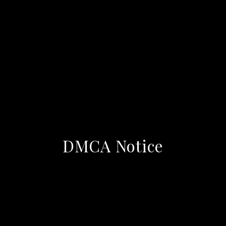
DMCA Notice