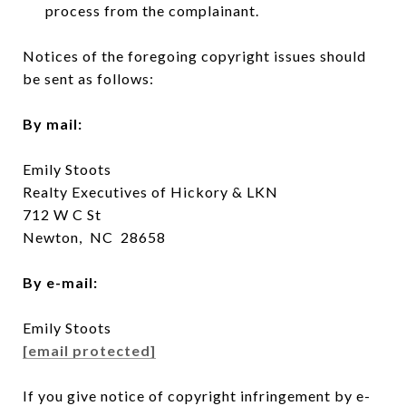
process from the complainant.
Notices of the foregoing copyright issues should
be sent as follows:
By mail:
Emily Stoots
Realty Executives of Hickory & LKN
712 W C St
Newton, NC 28658
By e-mail:
Emily Stoots
[email protected]
If you give notice of copyright infringement by e-