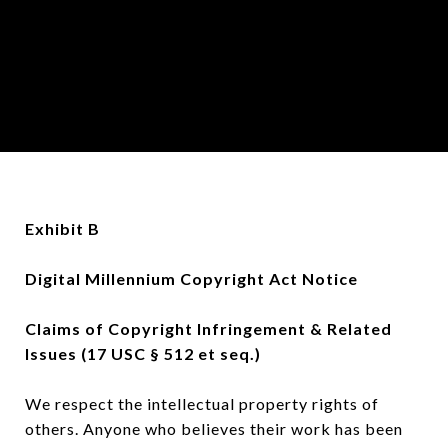
Exhibit B
Digital Millennium Copyright Act Notice
Claims of Copyright Infringement & Related
Issues (17 USC § 512 et seq.)
We respect the intellectual property rights of
others. Anyone who believes their work has been