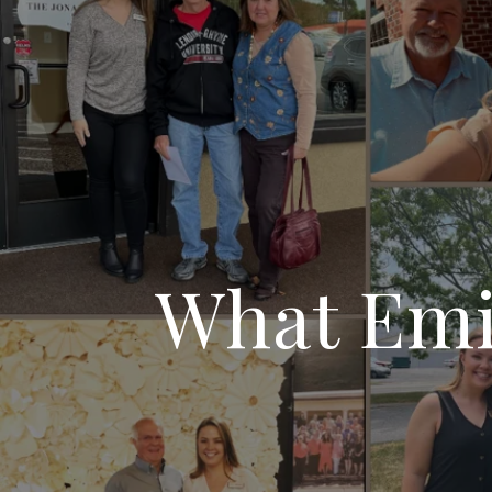
What Emil