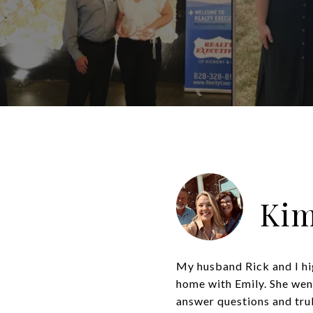
Kim
My husband Rick and I hi
home with Emily. She wen
answer questions and truly