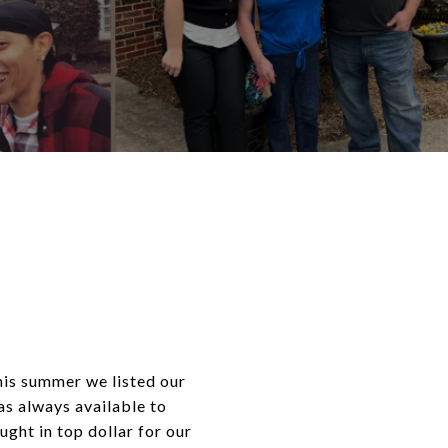
his summer we listed our
s always available to
ught in top dollar for our