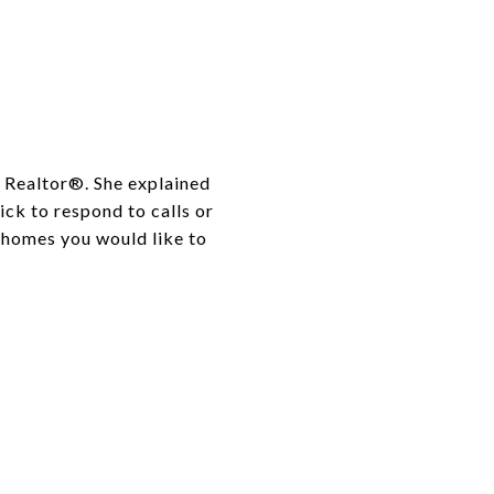
a Realtor®. She explained
ick to respond to calls or
 homes you would like to