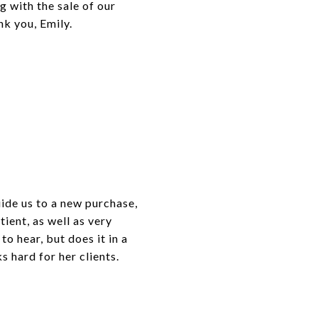
g with the sale of our
nk you, Emily.
uide us to a new purchase,
ient, as well as very
to hear, but does it in a
 hard for her clients.