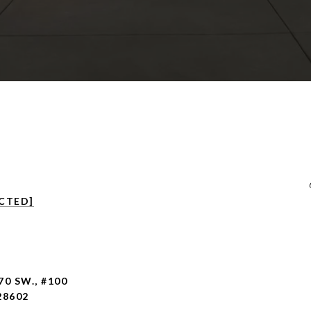
CTED]
70 SW., #100
28602