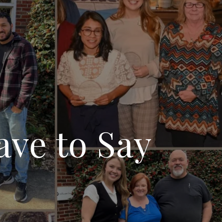
ave to Say