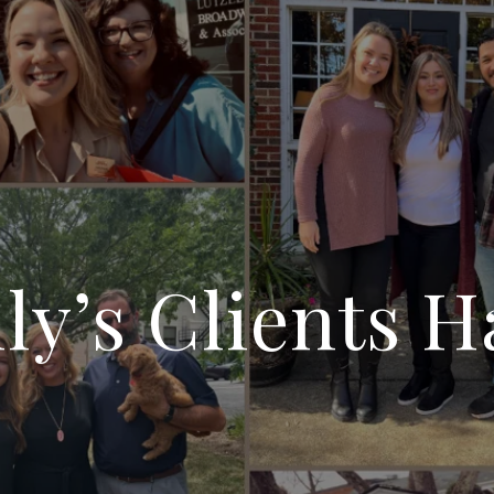
y’s Clients H