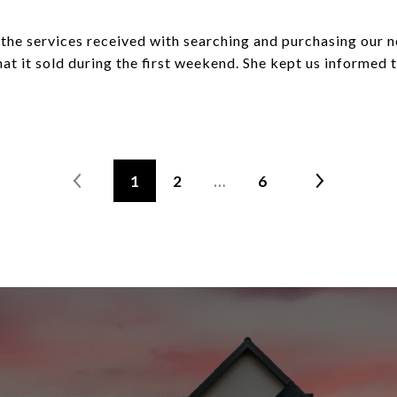
h the services received with searching and purchasing our n
at it sold during the first weekend. She kept us informed
1
2
…
6