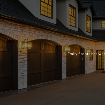
Emily Stoots has wor