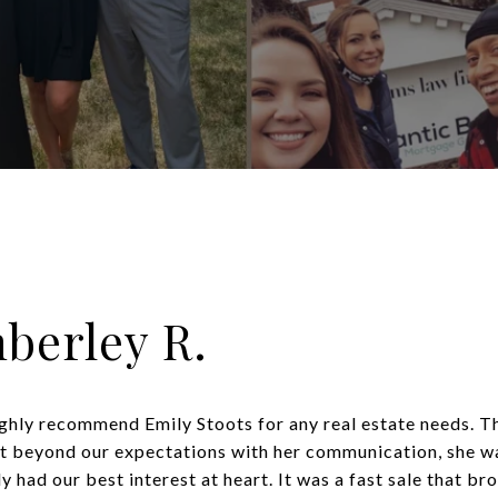
berley R.
ghly recommend Emily Stoots for any real estate needs. T
t beyond our expectations with her communication, she wa
 had our best interest at heart. It was a fast sale that bro