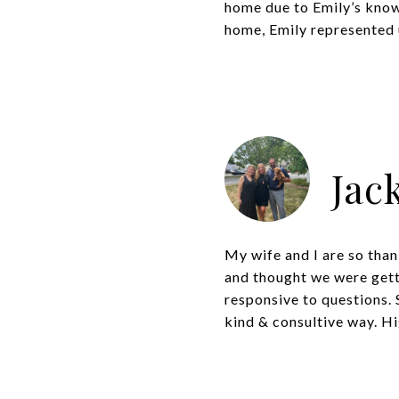
home due to Emily’s knowl
home, Emily represented u
Jac
My wife and I are so than
and thought we were getti
responsive to questions. S
kind & consultive way. Hi