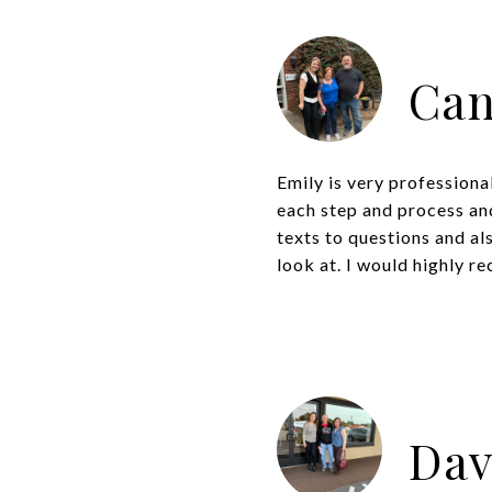
Can
Emily is very profession
each step and process and
texts to questions and a
look at. I would highly r
Dav