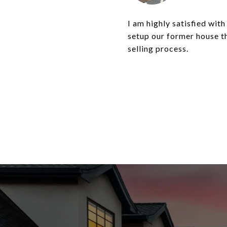
I am highly satisfied wit
setup our former house th
selling process.