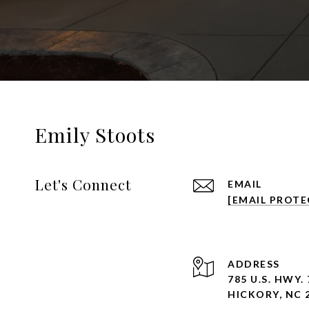
Emily Stoots
Let's Connect
EMAIL
[EMAIL PROTE
ADDRESS
785 U.S. HWY. 
HICKORY, NC 