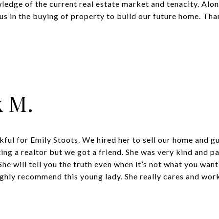
edge of the current real estate market and tenacity. Alon
s in the buying of property to build our future home. Tha
k M.
kful for Emily Stoots. We hired her to sell our home and g
ng a realtor but we got a friend. She was very kind and pat
he will tell you the truth even when it’s not what you want 
ghly recommend this young lady. She really cares and works