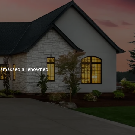
as amassed a renowned