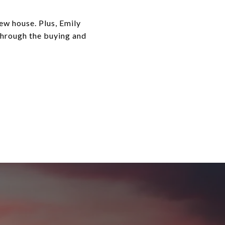
ew house. Plus, Emily
 through the buying and