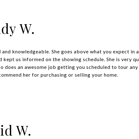
dy W.
al and knowledgeable. She goes above what you expect in 
 kept us informed on the showing schedule. She is very qu
lso does an awesome job getting you scheduled to tour any
ecommend her for purchasing or selling your home.
id W.