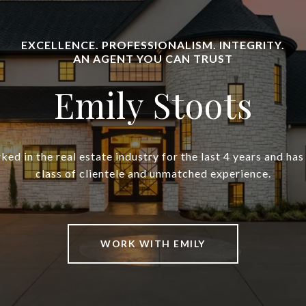
Emily Stoots
ked in the real estate industry for the last 4 years and h
class of clientele and unmatched experience.
WORK WITH EMILY