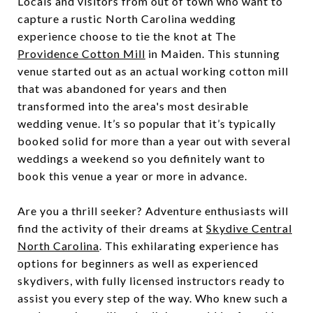
Locals and visitors from out of town who want to
capture a rustic North Carolina wedding
experience choose to tie the knot at
The
Providence Cotton Mill
in Maiden. This stunning
venue started out as an actual working cotton mill
that was abandoned for years and then
transformed into the area's most desirable
wedding venue. It’s so popular that it’s typically
booked solid for more than a year out with several
weddings a weekend so you definitely want to
book this venue a year or more in advance.
Are you a thrill seeker? Adventure enthusiasts will
find the activity of their dreams at
Skydive Central
North Carolina
. This exhilarating experience has
options for beginners as well as experienced
skydivers, with fully licensed instructors ready to
assist you every step of the way. Who knew such a