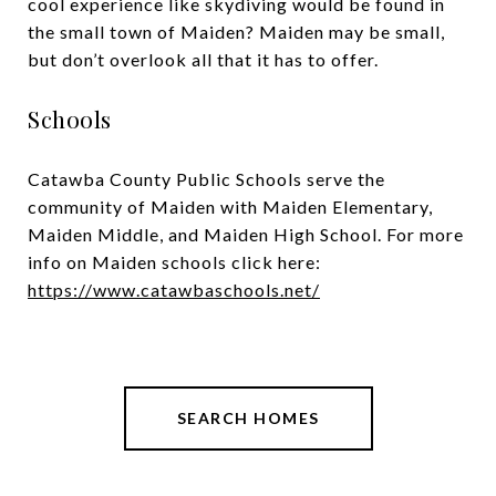
cool experience like skydiving would be found in
the small town of Maiden? Maiden may be small,
but don’t overlook all that it has to offer.
Schools
Catawba County Public Schools serve the
community of Maiden with Maiden Elementary,
Maiden Middle, and Maiden High School. For more
info on Maiden schools click here:
https://www.catawbaschools.net/
SEARCH HOMES