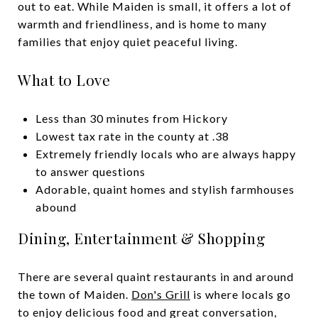
out to eat. While Maiden is small, it offers a lot of
warmth and friendliness, and is home to many
families that enjoy quiet peaceful living.
What to Love
Less than 30 minutes from Hickory
Lowest tax rate in the county at .38
Extremely friendly locals who are always happy
to answer questions
Adorable, quaint homes and stylish farmhouses
abound
Dining, Entertainment & Shopping
There are several quaint restaurants in and around
the town of Maiden.
Don's Grill
is where locals go
to enjoy delicious food and great conversation,