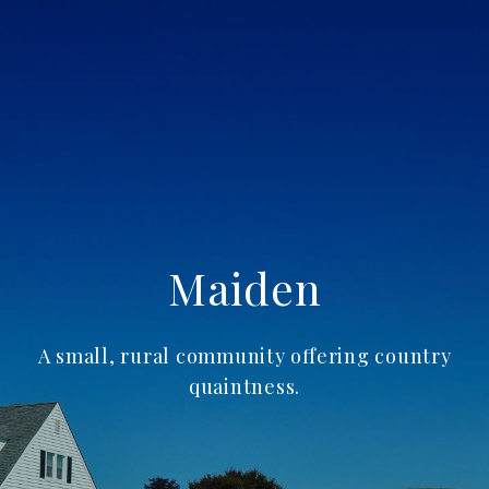
Maiden
A small, rural community offering country
quaintness.