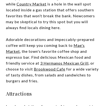
while
Country Market
is a hole in the wall spot
located inside a gas station that offers southern
favorites that won’t break the bank. Newcomers
may be skeptical to try this spot but you will
always find locals dining here.
Adorable decorations and impeccably-prepared
coffee will keep you coming back to
Mae's
Market
, the town's favorite coffee shop and
espresso bar. Find delicious Mexican food and
friendly service at
3 Hermanos Mexican Grill
, or
choose to visit
Brookwood Cafe
for a wide variety
of tasty dishes, from salads and sandwiches to
burgers and fries.
Attractions