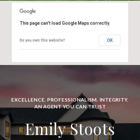
This page can't load Google Maps correctly.
OK
Do you own this website?
Emily Stoots