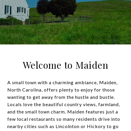
Welcome to Maiden
A small town with a charming ambiance, Maiden,
North Carolina, offers plenty to enjoy for those
wanting to get away from the hustle and bustle.
Locals love the beautiful country views, farmland,
and the small town charm. Maiden features just a
few local restaurants so many residents drive into
nearby cities such as Lincolnton or Hickory to go