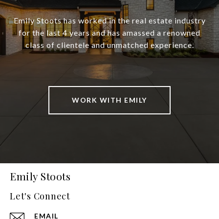
Emily Stoots has worked in the real estate industry
for the last 4 years and has amassed a renowned
class of clientele and unmatched experience.
WORK WITH EMILY
Emily Stoots
Let's Connect
EMAIL