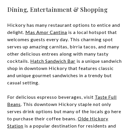
Dining, Entertainment & Shopping
Hickory has many restaurant options to entice and
delight.
Mas Amor Cantina
is a local hotspot that
welcomes guests every day. This charming spot
serves up amazing carnitas, birria tacos, and many
other delicious entrees along with many tasty
cocktails.
Hatch Sandwich Bar
is a unique sandwich
shop in downtown Hickory that features classic
and unique gourmet sandwiches in a trendy but
casual setting.
For delicious espresso beverages, visit
Taste Full
Beans
. This downtown Hickory staple not only
serves drink options but many of the locals go here
to purchase their coffee beans.
Olde Hickory
Station
is a popular destination for residents and