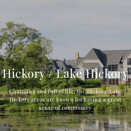
Hickory / Lake Hickory
Charming and full of life, the Hickory/Lake
Hickory areas are known for having a great
sense of community.