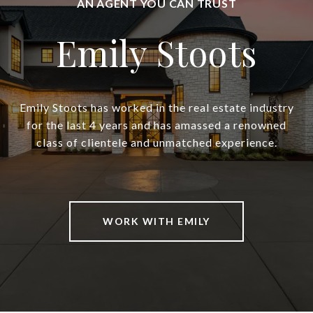
Emily Stoots
Emily Stoots has worked in the real estate industry
for the last 4 years and has amassed a renowned
class of clientele and unmatched experience.
WORK WITH EMILY