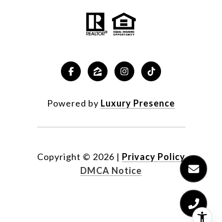
Powered by
Luxury Presence
Copyright ©
2026
|
Privacy Policy
DMCA Notice