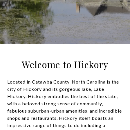
Welcome to Hickory
Located in Catawba County, North Carolina is the
city of Hickory and its gorgeous lake, Lake
Hickory. Hickory embodies the best of the state,
with a beloved strong sense of community,
fabulous suburban-urban amenities, and incredible
shops and restaurants. Hickory itself boasts an
impressive range of things to do including a