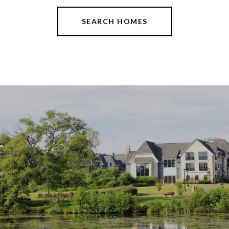
SEARCH HOMES