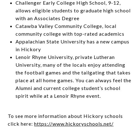
Challenger Early College High School, 9-12,
allows eligible students to graduate high school
with an Associates Degree
Catawba Valley Community College, local
community college with top-rated academics
Appalachian State University has a new campus
in Hickory
Lenoir Rhyne University, private Lutheran
University, many of the locals enjoy attending
the football games and the tailgating that takes
place at all home games. You can always feel the
Alumni and current college student’s school
spirit while at a Lenoir Rhyne event.
To see more information about Hickory schools
click here:
https://www.hickoryschools.net/