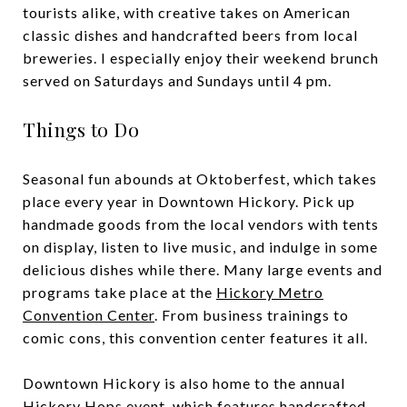
tourists alike, with creative takes on American
classic dishes and handcrafted beers from local
breweries. I especially enjoy their weekend brunch
served on Saturdays and Sundays until 4 pm.
Things to Do
Seasonal fun abounds at Oktoberfest, which takes
place every year in Downtown Hickory. Pick up
handmade goods from the local vendors with tents
on display, listen to live music, and indulge in some
delicious dishes while there. Many large events and
programs take place at the
Hickory Metro
Convention Center
. From business trainings to
comic cons, this convention center features it all.
Downtown Hickory is also home to the annual
Hickory Hops event, which features handcrafted