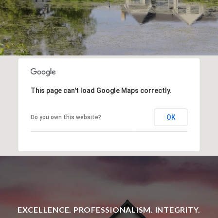
This page can't load Google Maps correctly.
OK
Do you own this website?