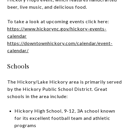
beer, live music, and delicious food.
To take a look at upcoming events click here:
https://www.hickorync.gov/hickory-events-
calendar
https://downtownhickory.com/calendar/event-
calendar/
Schools
The Hickory/Lake Hickory area is primarily served
by the Hickory Public School District. Great
schools in the area include:
Hickory High School, 9-12, 3A school known
for its excellent football team and athletic
programs