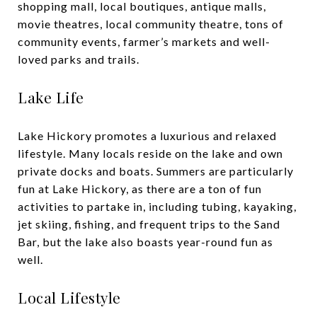
shopping mall, local boutiques, antique malls,
movie theatres, local community theatre, tons of
community events, farmer’s markets and well-
loved parks and trails.
Lake Life
Lake Hickory promotes a luxurious and relaxed
lifestyle. Many locals reside on the lake and own
private docks and boats. Summers are particularly
fun at Lake Hickory, as there are a ton of fun
activities to partake in, including tubing, kayaking,
jet skiing, fishing, and frequent trips to the Sand
Bar, but the lake also boasts year-round fun as
well.
Local Lifestyle