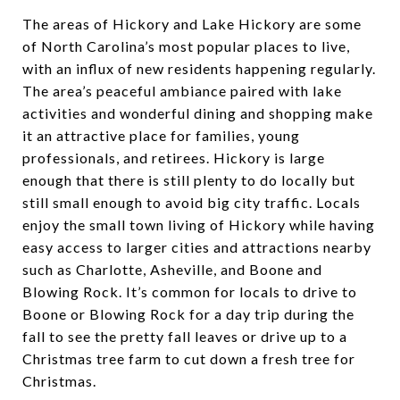
The areas of Hickory and Lake Hickory are some
of North Carolina’s most popular places to live,
with an influx of new residents happening regularly.
The area’s peaceful ambiance paired with lake
activities and wonderful dining and shopping make
it an attractive place for families, young
professionals, and retirees. Hickory is large
enough that there is still plenty to do locally but
still small enough to avoid big city traffic. Locals
enjoy the small town living of Hickory while having
easy access to larger cities and attractions nearby
such as Charlotte, Asheville, and Boone and
Blowing Rock. It’s common for locals to drive to
Boone or Blowing Rock for a day trip during the
fall to see the pretty fall leaves or drive up to a
Christmas tree farm to cut down a fresh tree for
Christmas.