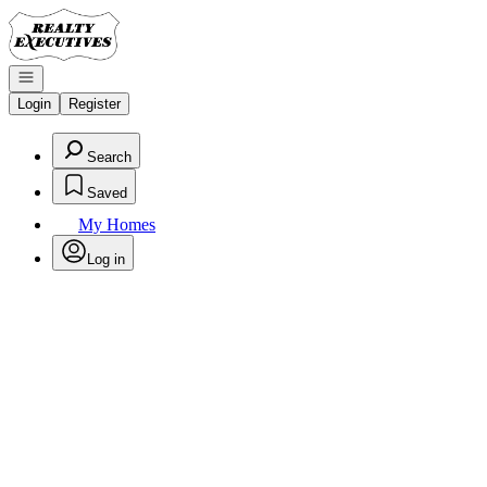
Go to: Homepage
Open navigation
Login
Register
Search
Saved
My Homes
Log in