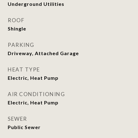
Underground Utilities
ROOF
Shingle
PARKING
Driveway, Attached Garage
HEAT TYPE
Electric, Heat Pump
AIR CONDITIONING
Electric, Heat Pump
SEWER
Public Sewer