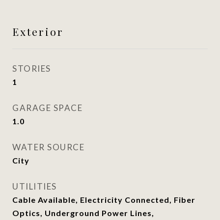
Exterior
STORIES
1
GARAGE SPACE
1.0
WATER SOURCE
City
UTILITIES
Cable Available, Electricity Connected, Fiber
Optics, Underground Power Lines,