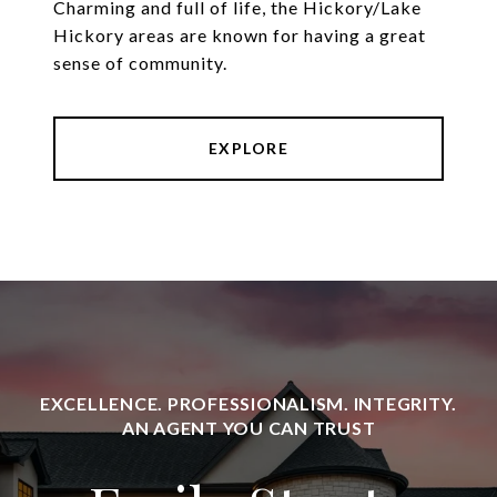
Charming and full of life, the Hickory/Lake
Hickory areas are known for having a great
sense of community.
EXPLORE