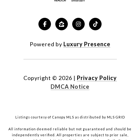
Powered by
Luxury Presence
Copyright ©
2026
|
Privacy Policy
DMCA Notice
Listings courtesy of Canopy MLS as distributed by MLS GRID
All information deemed reliable but not guaranteed and should be
independently verified. All properties are subject to prior sale,