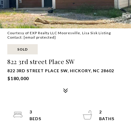
Courtesy of EXP Realty LLC Mooresville, Lisa Sisk Listing
Contact:
[email protected]
SOLD
822 3rd street Place SW
822 3RD STREET PLACE SW, HICKORY, NC 28602
$180,000
3
2