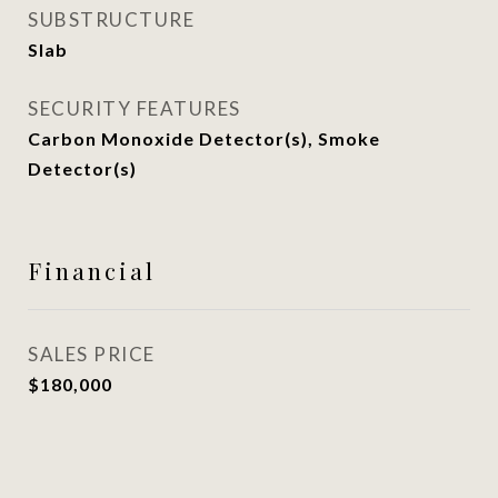
SUBSTRUCTURE
Slab
SECURITY FEATURES
Carbon Monoxide Detector(s), Smoke
Detector(s)
Financial
SALES PRICE
$180,000