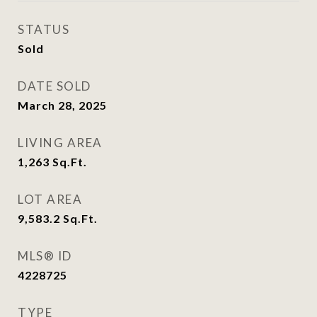
STATUS
Sold
DATE SOLD
March 28, 2025
LIVING AREA
1,263
Sq.Ft.
LOT AREA
9,583.2
Sq.Ft.
MLS® ID
4228725
TYPE