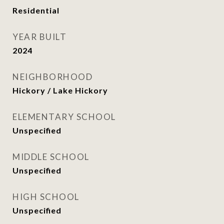
Residential
YEAR BUILT
2024
NEIGHBORHOOD
Hickory / Lake Hickory
ELEMENTARY SCHOOL
Unspecified
MIDDLE SCHOOL
Unspecified
HIGH SCHOOL
Unspecified