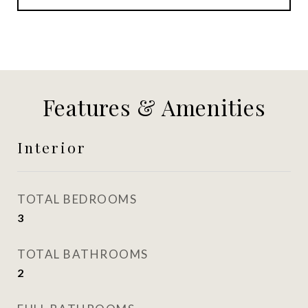
Features & Amenities
Interior
TOTAL BEDROOMS
3
TOTAL BATHROOMS
2