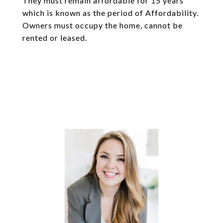
They must remain affordable for 15 years
which is known as the period of Affordability.
Owners must occupy the home, cannot be
rented or leased.