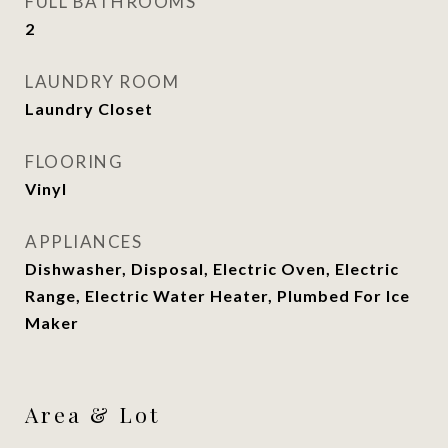
FULL BATHROOMS
2
LAUNDRY ROOM
Laundry Closet
FLOORING
Vinyl
APPLIANCES
Dishwasher, Disposal, Electric Oven, Electric
Range, Electric Water Heater, Plumbed For Ice
Maker
Area & Lot