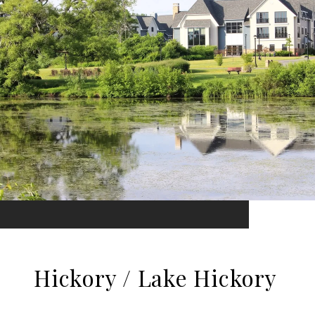
Hickory / Lake Hickory