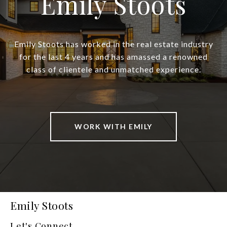
Emily Stoots
Emily Stoots has worked in the real estate industry
for the last 4 years and has amassed a renowned
class of clientele and unmatched experience.
WORK WITH EMILY
Emily Stoots
Let's Connect