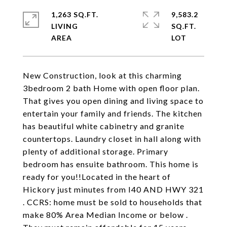
1,263 SQ.FT.
9,583.2
LIVING
SQ.FT.
New Construction, look at this charming
3bedroom 2 bath Home with open floor plan.
That gives you open dining and living space to
entertain your family and friends. The kitchen
has beautiful white cabinetry and granite
countertops. Laundry closet in hall along with
plenty of additional storage. Primary
bedroom has ensuite bathroom. This home is
ready for you!!Located in the heart of
Hickory just minutes from I40 AND HWY 321
. CCRS: home must be sold to households that
make 80% Area Median Income or below .