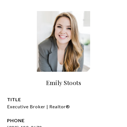
Emily Stoots
TITLE
Executive Broker | Realtor®
PHONE