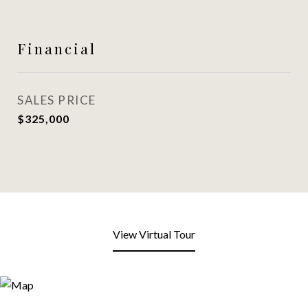
Financial
SALES PRICE
$325,000
View Virtual Tour