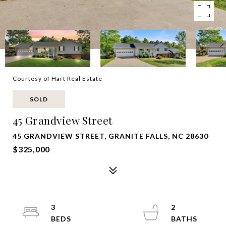
Courtesy of Hart Real Estate
SOLD
45 Grandview Street
45 GRANDVIEW STREET, GRANITE FALLS, NC 28630
$325,000
3
2