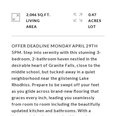
2,046 SQ.FT.
0.47
LIVING
ACRES
OFFER DEADLINE MONDAY APRIL 29TH
5PM. Step into serenity with this stunning 3-
bedroom, 2-bathroom haven nestled in the
desirable heart of Granite Falls, close to the
middle school, but tucked-away in a quiet
neighborhood near the glistening Lake
Rhodhiss. Prepare to be swept off your feet
as you glide across brand-new flooring that
graces every inch, leading you seamlessly
from room to room including the beautifully
updated kitchen and bathrooms. With a