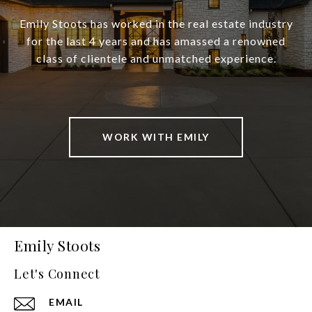
Emily Stoots has worked in the real estate industry
for the last 4 years and has amassed a renowned
class of clientele and unmatched experience.
WORK WITH EMILY
Emily Stoots
Let's Connect
EMAIL