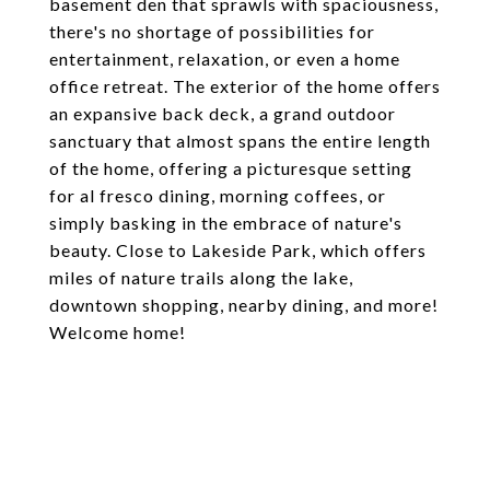
basement den that sprawls with spaciousness,
there's no shortage of possibilities for
entertainment, relaxation, or even a home
office retreat. The exterior of the home offers
an expansive back deck, a grand outdoor
sanctuary that almost spans the entire length
of the home, offering a picturesque setting
for al fresco dining, morning coffees, or
simply basking in the embrace of nature's
beauty. Close to Lakeside Park, which offers
miles of nature trails along the lake,
downtown shopping, nearby dining, and more!
Welcome home!