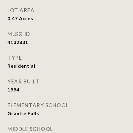
LOT AREA
0.47
Acres
MLS® ID
4132831
TYPE
Residential
YEAR BUILT
1994
ELEMENTARY SCHOOL
Granite Falls
MIDDLE SCHOOL