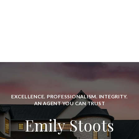
Emily Stoots