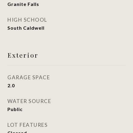
Granite Falls
HIGH SCHOOL
South Caldwell
Exterior
GARAGE SPACE
2.0
WATER SOURCE
Public
LOT FEATURES
Cleared