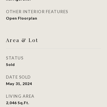
OTHER INTERIOR FEATURES
Open Floorplan
Area & Lot
STATUS
Sold
DATE SOLD
May 31, 2024
LIVING AREA
2,046
Sq.Ft.