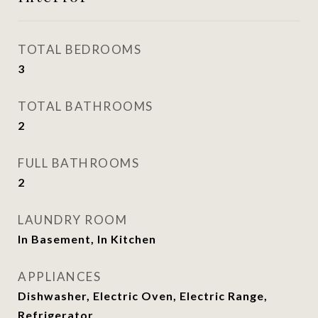
TOTAL BEDROOMS
3
TOTAL BATHROOMS
2
FULL BATHROOMS
2
LAUNDRY ROOM
In Basement, In Kitchen
APPLIANCES
Dishwasher, Electric Oven, Electric Range,
Refrigerator