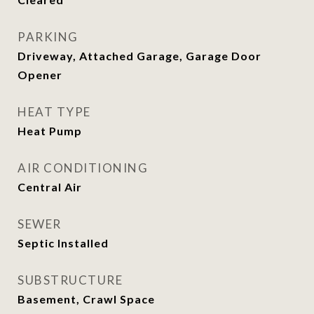
PARKING
Driveway, Attached Garage, Garage Door
Opener
HEAT TYPE
Heat Pump
AIR CONDITIONING
Central Air
SEWER
Septic Installed
SUBSTRUCTURE
Basement, Crawl Space