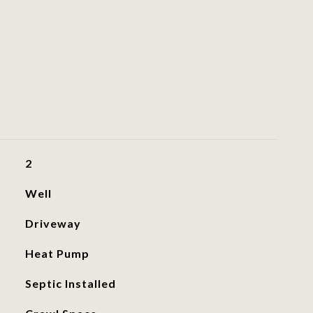
2
Well
Driveway
Heat Pump
Septic Installed