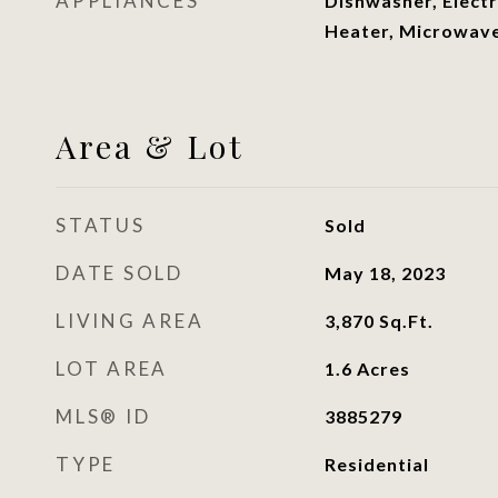
APPLIANCES
Dishwasher, Electr
Heater, Microwav
Area & Lot
STATUS
Sold
DATE SOLD
May 18, 2023
LIVING AREA
3,870
Sq.Ft.
LOT AREA
1.6
Acres
MLS® ID
3885279
TYPE
Residential