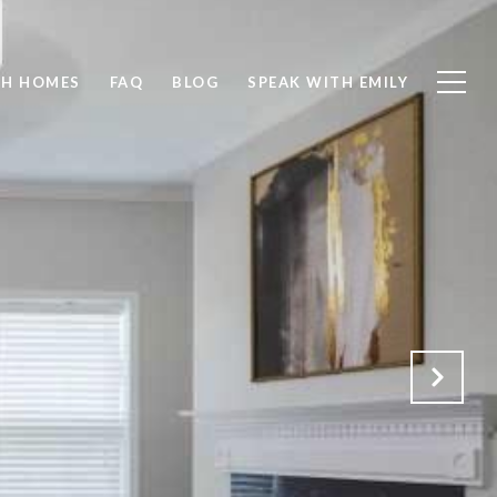
CH HOMES
FAQ
BLOG
SPEAK WITH EMILY