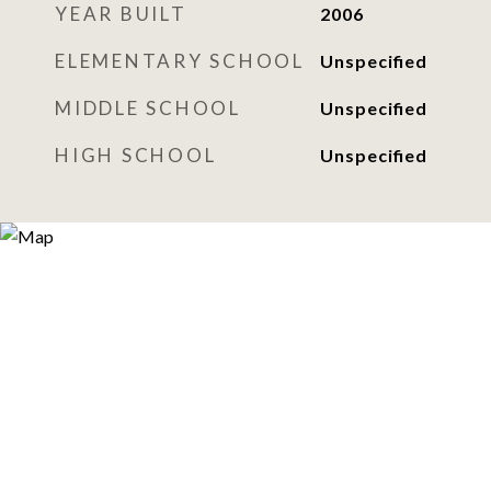
YEAR BUILT
2006
ELEMENTARY SCHOOL
Unspecified
MIDDLE SCHOOL
Unspecified
HIGH SCHOOL
Unspecified