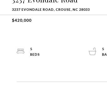
3237 EVONDALE ROAD, CROUSE, NC 28033
$420,000
5
5