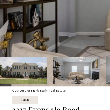
Courtesy of Mark Spain Real Estate
SOLD
3237 Evondale Road