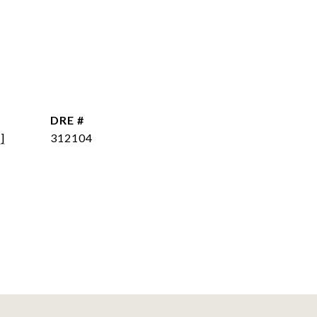
DRE #
]
312104