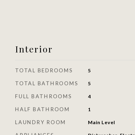
Interior
TOTAL BEDROOMS
5
TOTAL BATHROOMS
5
FULL BATHROOMS
4
HALF BATHROOM
1
LAUNDRY ROOM
Main Level