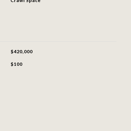
Crawl Space
$420,000
$100