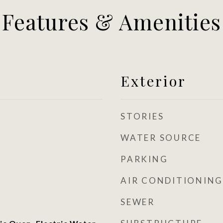
Features & Amenities
Exterior
STORIES
WATER SOURCE
PARKING
AIR CONDITIONING
SEWER