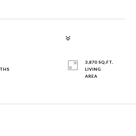
3,870 SQ.FT.
LIVING