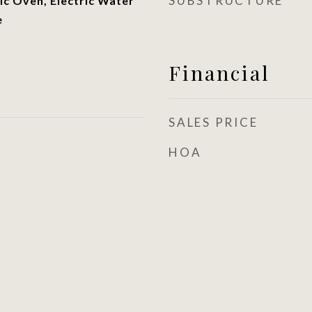
SUBSTRUCTURE
ic Oven, Electric Water
e
Financial
SALES PRICE
HOA