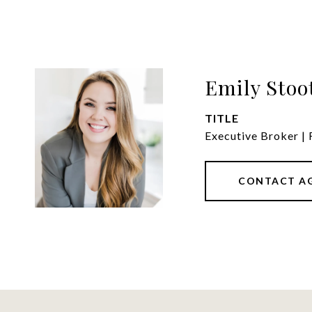
Emily Stoo
TITLE
Executive Broker |
CONTACT A