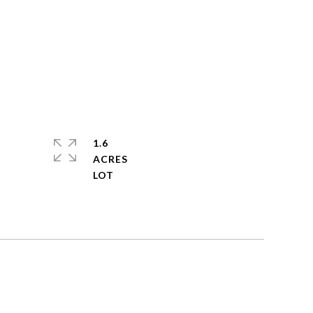
1.6
ACRES