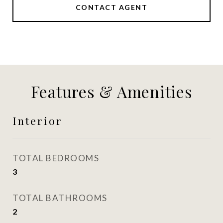
CONTACT AGENT
Features & Amenities
Interior
TOTAL BEDROOMS
3
TOTAL BATHROOMS
2