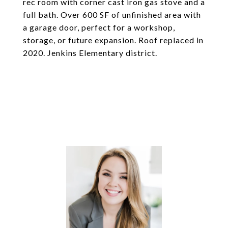
rec room with corner cast iron gas stove and a
full bath. Over 600 SF of unfinished area with
a garage door, perfect for a workshop,
storage, or future expansion. Roof replaced in
2020. Jenkins Elementary district.