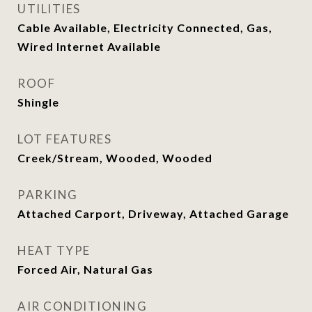
UTILITIES
Cable Available, Electricity Connected, Gas,
Wired Internet Available
ROOF
Shingle
LOT FEATURES
Creek/Stream, Wooded, Wooded
PARKING
Attached Carport, Driveway, Attached Garage
HEAT TYPE
Forced Air, Natural Gas
AIR CONDITIONING