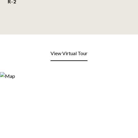
R-2
View Virtual Tour