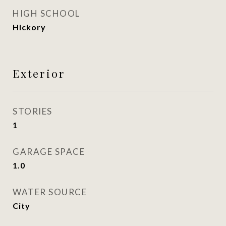
HIGH SCHOOL
Hickory
Exterior
STORIES
1
GARAGE SPACE
1.0
WATER SOURCE
City