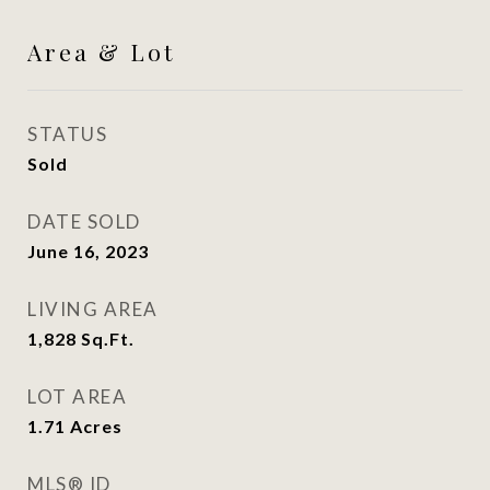
Area & Lot
STATUS
Sold
DATE SOLD
June 16, 2023
LIVING AREA
1,828
Sq.Ft.
LOT AREA
1.71
Acres
MLS® ID