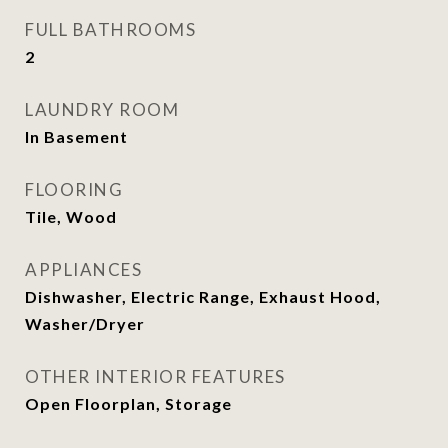
FULL BATHROOMS
2
LAUNDRY ROOM
In Basement
FLOORING
Tile, Wood
APPLIANCES
Dishwasher, Electric Range, Exhaust Hood,
Washer/Dryer
OTHER INTERIOR FEATURES
Open Floorplan, Storage