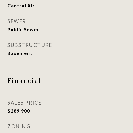
Central Air
SEWER
Public Sewer
SUBSTRUCTURE
Basement
Financial
SALES PRICE
$289,900
ZONING