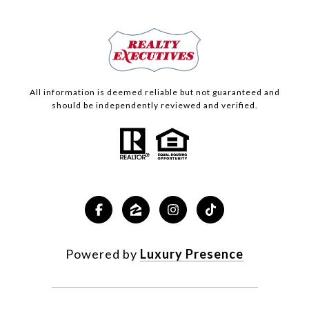
All information is deemed reliable but not guaranteed and
should be independently reviewed and verified.
Powered by
Luxury Presence