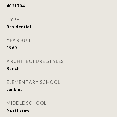
4021704
TYPE
Residential
YEAR BUILT
1960
ARCHITECTURE STYLES
Ranch
ELEMENTARY SCHOOL
Jenkins
MIDDLE SCHOOL
Northview