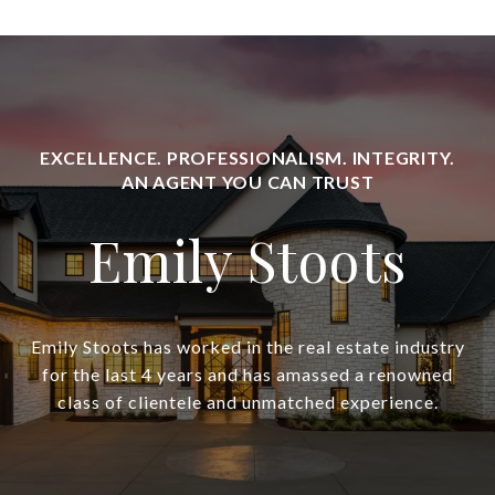
Emily Stoots
Emily Stoots has worked in the real estate industry
for the last 4 years and has amassed a renowned
class of clientele and unmatched experience.