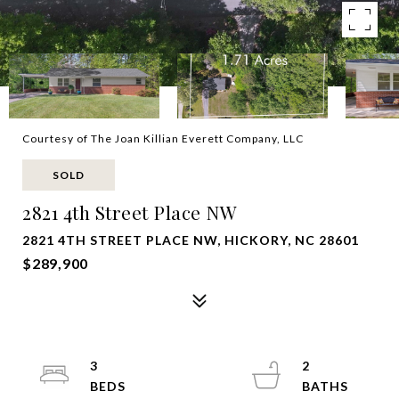
Courtesy of The Joan Killian Everett Company, LLC
SOLD
2821 4th Street Place NW
2821 4TH STREET PLACE NW, HICKORY, NC 28601
$289,900
3
2