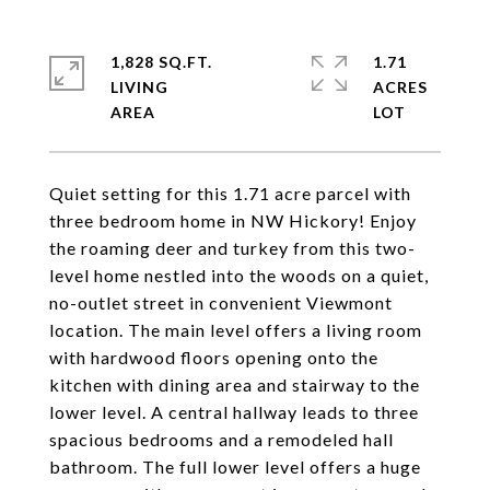
1,828 SQ.FT.
1.71
LIVING
ACRES
Quiet setting for this 1.71 acre parcel with
three bedroom home in NW Hickory! Enjoy
the roaming deer and turkey from this two-
level home nestled into the woods on a quiet,
no-outlet street in convenient Viewmont
location. The main level offers a living room
with hardwood floors opening onto the
kitchen with dining area and stairway to the
lower level. A central hallway leads to three
spacious bedrooms and a remodeled hall
bathroom. The full lower level offers a huge