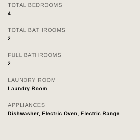
TOTAL BEDROOMS
4
TOTAL BATHROOMS
2
FULL BATHROOMS
2
LAUNDRY ROOM
Laundry Room
APPLIANCES
Dishwasher, Electric Oven, Electric Range