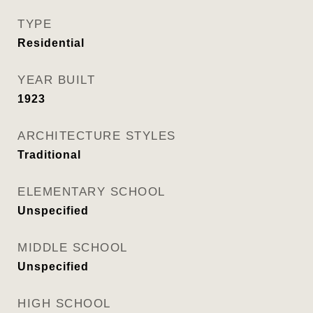
TYPE
Residential
YEAR BUILT
1923
ARCHITECTURE STYLES
Traditional
ELEMENTARY SCHOOL
Unspecified
MIDDLE SCHOOL
Unspecified
HIGH SCHOOL