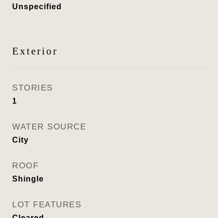
Unspecified
Exterior
STORIES
1
WATER SOURCE
City
ROOF
Shingle
LOT FEATURES
Cleared