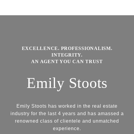
Emily Stoots
Emily Stoots has worked in the real estate
industry for the last 4 years and has amassed a
renowned class of clientele and unmatched
experience.