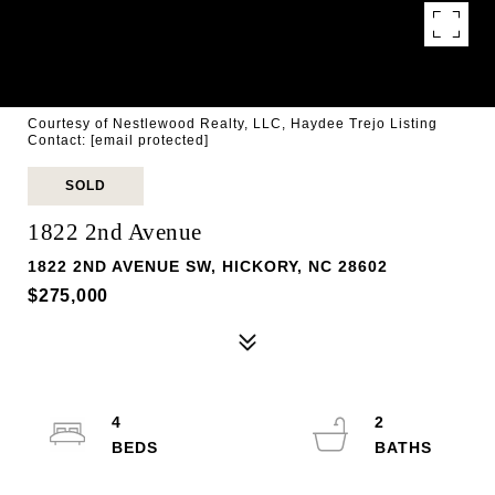
Courtesy of Nestlewood Realty, LLC, Haydee Trejo Listing
Contact:
[email protected]
SOLD
1822 2nd Avenue
1822 2ND AVENUE SW, HICKORY, NC 28602
$275,000
4
2