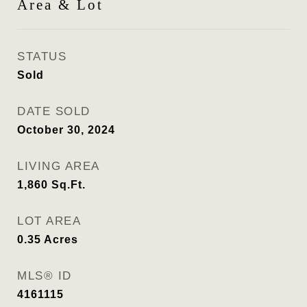
Area & Lot
STATUS
Sold
DATE SOLD
October 30, 2024
LIVING AREA
1,860
Sq.Ft.
LOT AREA
0.35
Acres
MLS® ID
4161115