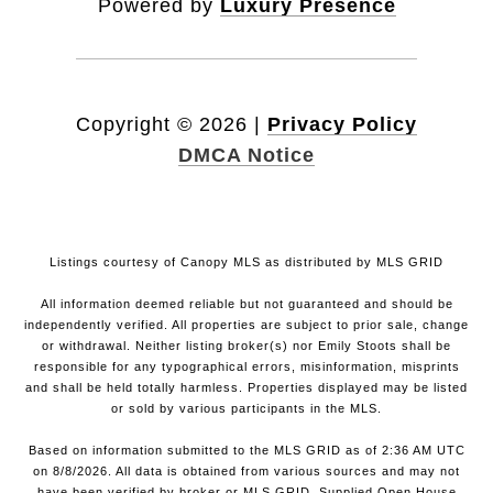
Powered by
Luxury Presence
Copyright ©
2026
|
Privacy Policy
DMCA Notice
Listings courtesy of Canopy MLS as distributed by MLS GRID
All information deemed reliable but not guaranteed and should be
independently verified. All properties are subject to prior sale, change
or withdrawal. Neither listing broker(s) nor Emily Stoots shall be
responsible for any typographical errors, misinformation, misprints
and shall be held totally harmless. Properties displayed may be listed
or sold by various participants in the MLS.
Based on information submitted to the MLS GRID as of 2:36 AM UTC
on 8/8/2026. All data is obtained from various sources and may not
have been verified by broker or MLS GRID. Supplied Open House