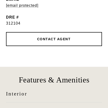
[email protected]
DRE #
312104
CONTACT AGENT
Features & Amenities
Interior