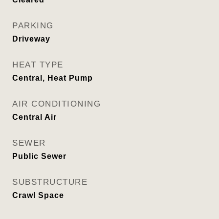
PARKING
Driveway
HEAT TYPE
Central, Heat Pump
AIR CONDITIONING
Central Air
SEWER
Public Sewer
SUBSTRUCTURE
Crawl Space