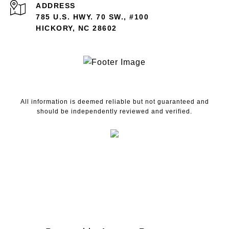
ADDRESS
785 U.S. HWY. 70 SW., #100
HICKORY, NC 28602
All information is deemed reliable but not guaranteed and
should be independently reviewed and verified.