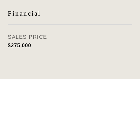
Financial
SALES PRICE
$275,000