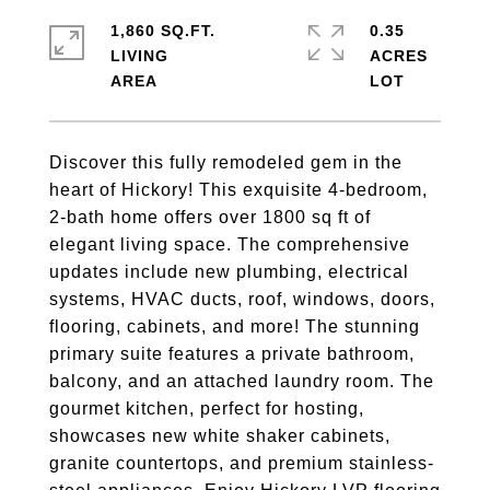
1,860 SQ.FT.
0.35
LIVING
ACRES
Discover this fully remodeled gem in the
heart of Hickory! This exquisite 4-bedroom,
2-bath home offers over 1800 sq ft of
elegant living space. The comprehensive
updates include new plumbing, electrical
systems, HVAC ducts, roof, windows, doors,
flooring, cabinets, and more! The stunning
primary suite features a private bathroom,
balcony, and an attached laundry room. The
gourmet kitchen, perfect for hosting,
showcases new white shaker cabinets,
granite countertops, and premium stainless-