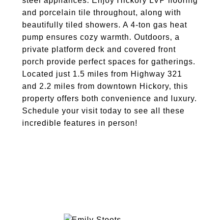
steel appliances. Enjoy Hickory LVP flooring
and porcelain tile throughout, along with
beautifully tiled showers. A 4-ton gas heat
pump ensures cozy warmth. Outdoors, a
private platform deck and covered front
porch provide perfect spaces for gatherings.
Located just 1.5 miles from Highway 321
and 2.2 miles from downtown Hickory, this
property offers both convenience and luxury.
Schedule your visit today to see all these
incredible features in person!