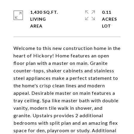
1,430 SQ.FT.
0.11
LIVING
ACRES
Welcome to this new construction home in the
heart of Hickory! Home features an open
floor plan with a master on main. Granite
counter-tops, shaker cabinets and stainless
steel appliances make a perfect statement to
the home's crisp clean lines and modern
appeal. Desirable master on main features a
tray ceiling. Spa like master bath with double
vanity, modern tile walk in shower, and
granite. Upstairs provides 2 additional
bedrooms with split plan and an amazing flex
space for den, playroom or study. Additional