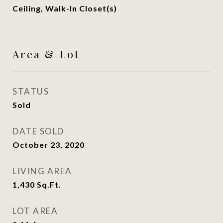
Ceiling, Walk-In Closet(s)
Area & Lot
STATUS
Sold
DATE SOLD
October 23, 2020
LIVING AREA
1,430
Sq.Ft.
LOT AREA