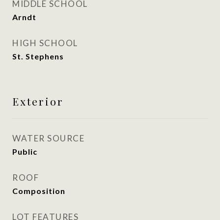
MIDDLE SCHOOL
Arndt
HIGH SCHOOL
St. Stephens
Exterior
WATER SOURCE
Public
ROOF
Composition
LOT FEATURES