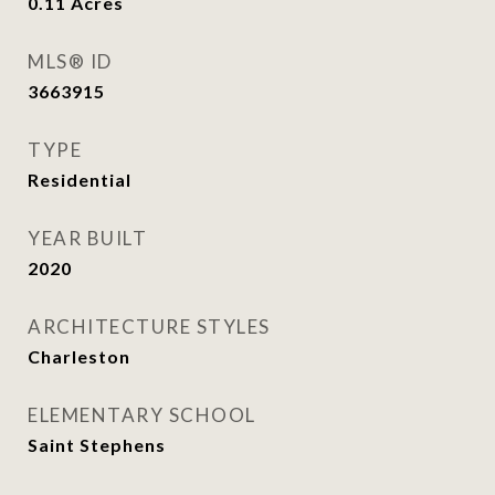
0.11
Acres
MLS® ID
3663915
TYPE
Residential
YEAR BUILT
2020
ARCHITECTURE STYLES
Charleston
ELEMENTARY SCHOOL
Saint Stephens