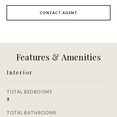
CONTACT AGENT
Features & Amenities
Interior
TOTAL BEDROOMS
3
TOTAL BATHROOMS