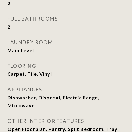
2
FULL BATHROOMS
2
LAUNDRY ROOM
Main Level
FLOORING
Carpet, Tile, Vinyl
APPLIANCES
Dishwasher, Disposal, Electric Range,
Microwave
OTHER INTERIOR FEATURES
Open Floorplan, Pantry, Split Bedroom, Tray