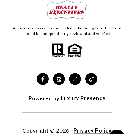
All information is deemed reliable but not guaranteed and
should be independently reviewed and verified.
Powered by
Luxury Presence
Copyright ©
2026
|
Privacy Policy