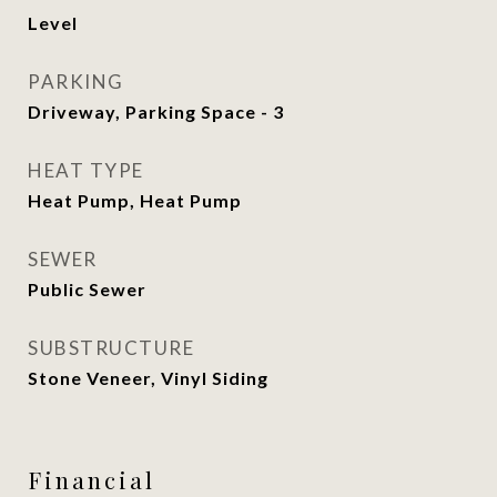
Level
PARKING
Driveway, Parking Space - 3
HEAT TYPE
Heat Pump, Heat Pump
SEWER
Public Sewer
SUBSTRUCTURE
Stone Veneer, Vinyl Siding
Financial