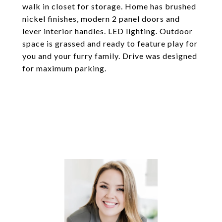
walk in closet for storage. Home has brushed
nickel finishes, modern 2 panel doors and
lever interior handles. LED lighting. Outdoor
space is grassed and ready to feature play for
you and your furry family. Drive was designed
for maximum parking.