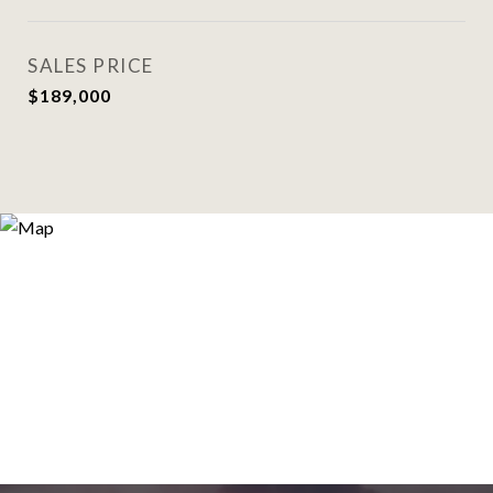
SALES PRICE
$189,000