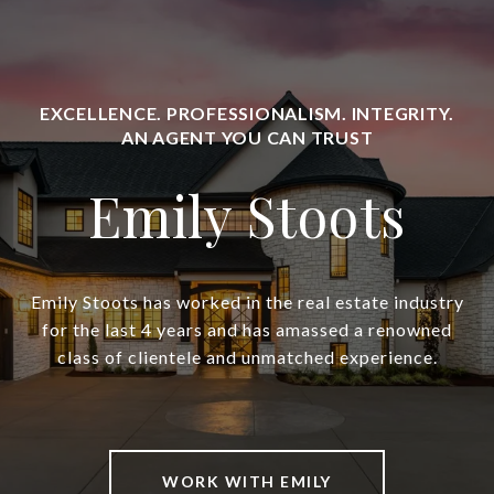
Emily Stoots
Emily Stoots has worked in the real estate industry
for the last 4 years and has amassed a renowned
class of clientele and unmatched experience.
WORK WITH EMILY