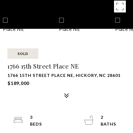
SOLD
1766 15th Street Place NE
1766 15TH STREET PLACE NE, HICKORY, NC 28601
$189,000
3
2