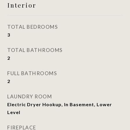
Interior
TOTAL BEDROOMS
3
TOTAL BATHROOMS
2
FULL BATHROOMS
2
LAUNDRY ROOM
Electric Dryer Hookup, In Basement, Lower
Level
FIREPLACE