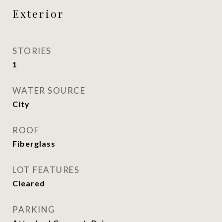
Exterior
STORIES
1
WATER SOURCE
City
ROOF
Fiberglass
LOT FEATURES
Cleared
PARKING