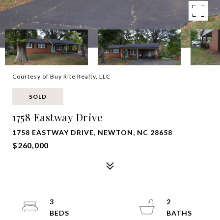
Courtesy of Buy Rite Realty, LLC
SOLD
1758 Eastway Drive
1758 EASTWAY DRIVE, NEWTON, NC 28658
$260,000
3
2