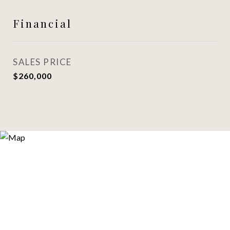
Financial
SALES PRICE
$260,000