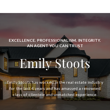
Emily Stoots
Emily Stoots has worked in the real estate industry
for the last 4 years and has amassed a renowned
class of clientele and unmatched experience.