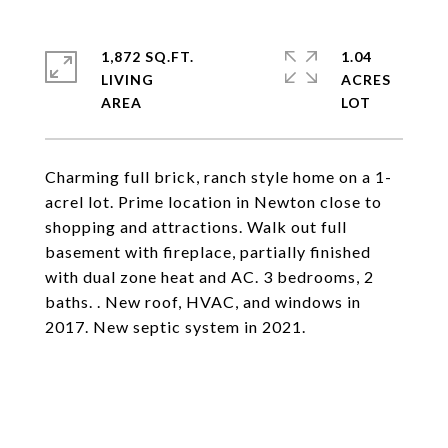
1,872 SQ.FT.
1.04
LIVING
ACRES
Charming full brick, ranch style home on a 1-
acrel lot. Prime location in Newton close to
shopping and attractions. Walk out full
basement with fireplace, partially finished
with dual zone heat and AC. 3 bedrooms, 2
baths. . New roof, HVAC, and windows in
2017. New septic system in 2021.