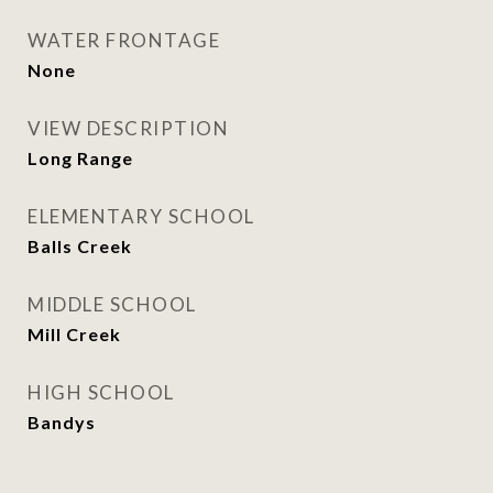
WATER FRONTAGE
None
VIEW DESCRIPTION
Long Range
ELEMENTARY SCHOOL
Balls Creek
MIDDLE SCHOOL
Mill Creek
HIGH SCHOOL
Bandys