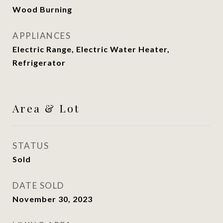
Wood Burning
APPLIANCES
Electric Range, Electric Water Heater,
Refrigerator
Area & Lot
STATUS
Sold
DATE SOLD
November 30, 2023