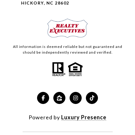
HICKORY, NC 28602
All information is deemed reliable but not guaranteed and
should be independently reviewed and verified.
Powered by
Luxury Presence