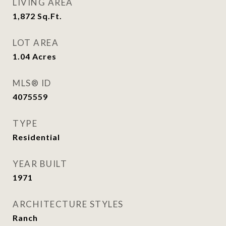
LIVING AREA
1,872
Sq.Ft.
LOT AREA
1.04
Acres
MLS® ID
4075559
TYPE
Residential
YEAR BUILT
1971
ARCHITECTURE STYLES
Ranch