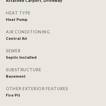
Attached Carport, Driveway
HEAT TYPE
Heat Pump
AIR CONDITIONING
Central Air
SEWER
Septic Installed
SUBSTRUCTURE
Basement
OTHER EXTERIOR FEATURES
Fire Pit