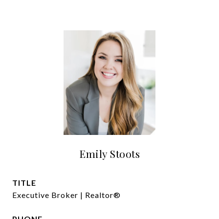
Emily Stoots
TITLE
Executive Broker | Realtor®
PHONE