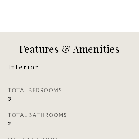
Features & Amenities
Interior
TOTAL BEDROOMS
3
TOTAL BATHROOMS
2