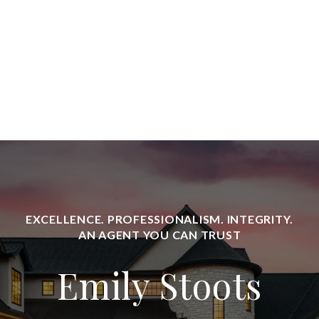
Emily Stoots