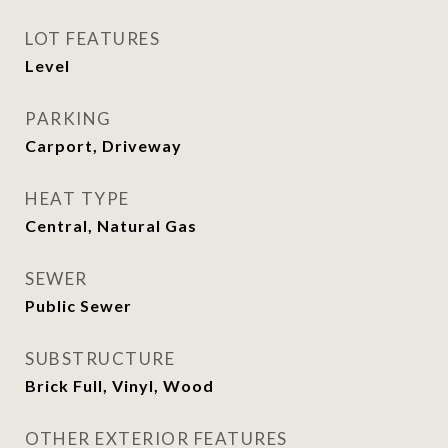
LOT FEATURES
Level
PARKING
Carport, Driveway
HEAT TYPE
Central, Natural Gas
SEWER
Public Sewer
SUBSTRUCTURE
Brick Full, Vinyl, Wood
OTHER EXTERIOR FEATURES