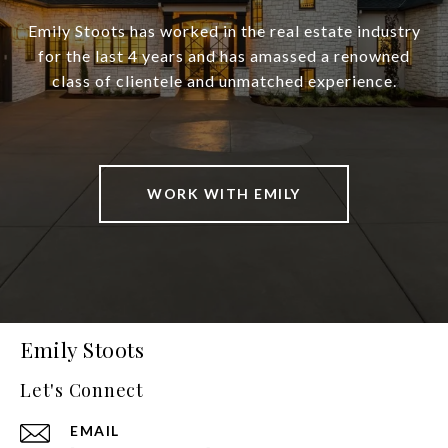
Emily Stoots has worked in the real estate industry
for the last 4 years and has amassed a renowned
class of clientele and unmatched experience.
WORK WITH EMILY
Emily Stoots
Let's Connect
EMAIL