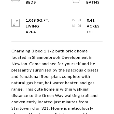
1,069 SQ.FT.
0.41
LIVING
ACRES
Charming 3 bed 1 1/2 bath brick home
located in Shannonbrook Development in
Newton. Come and see for yourself and be
pleasantly surprised by the spacious closets
and functional floor plan, complete with
natural gas heat, hot water heater, and gas
range. This cute home is within walking
distance to the Green Way walking trail and
conveniently located just minutes from
Startown rd or 321. Home is meticulously