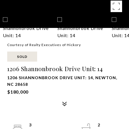
Courtesy of Realty Executives of Hickory
SOLD
1206 Shannonbrook Drive Unit: 14
1206 SHANNONBROOK DRIVE UNIT: 14, NEWTON,
NC 28658
$180,000
3
2