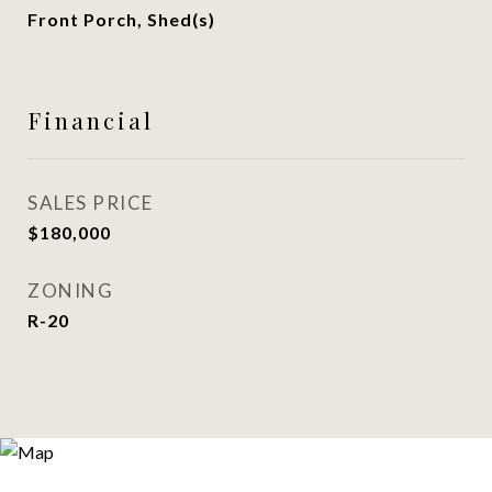
Front Porch, Shed(s)
Financial
SALES PRICE
$180,000
ZONING
R-20