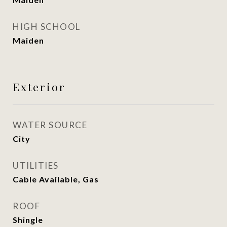
HIGH SCHOOL
Maiden
Exterior
WATER SOURCE
City
UTILITIES
Cable Available, Gas
ROOF
Shingle