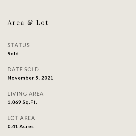
Area & Lot
STATUS
Sold
DATE SOLD
November 5, 2021
LIVING AREA
1,069
Sq.Ft.
LOT AREA
0.41
Acres