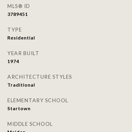
MLS® ID
3789451
TYPE
Residential
YEAR BUILT
1974
ARCHITECTURE STYLES
Traditional
ELEMENTARY SCHOOL
Startown
MIDDLE SCHOOL
Maiden