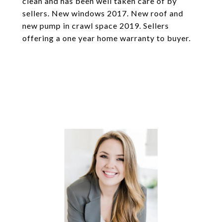
clean and has been well taken care of by
sellers. New windows 2017. New roof and
new pump in crawl space 2019. Sellers
offering a one year home warranty to buyer.