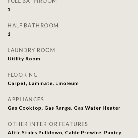
FULL BATHROOM
1
HALF BATHROOM
1
LAUNDRY ROOM
Utility Room
FLOORING
Carpet, Laminate, Linoleum
APPLIANCES
Gas Cooktop, Gas Range, Gas Water Heater
OTHER INTERIOR FEATURES
Attic Stairs Pulldown, Cable Prewire, Pantry