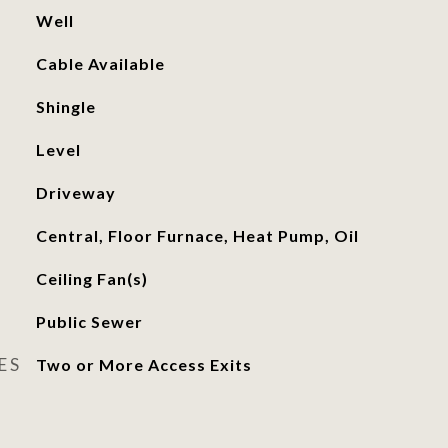
Well
Cable Available
Shingle
Level
Driveway
Central, Floor Furnace, Heat Pump, Oil
Ceiling Fan(s)
Public Sewer
ES
Two or More Access Exits