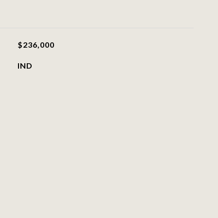
$236,000
IND