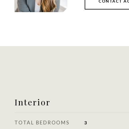
CONTACT A
Interior
TOTAL BEDROOMS
3