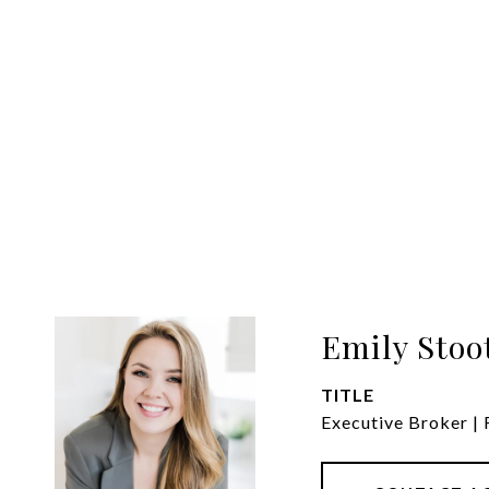
Emily Stoo
TITLE
Executive Broker |