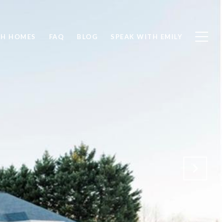
CH HOMES
FAQ
BLOG
SPEAK WITH EMILY