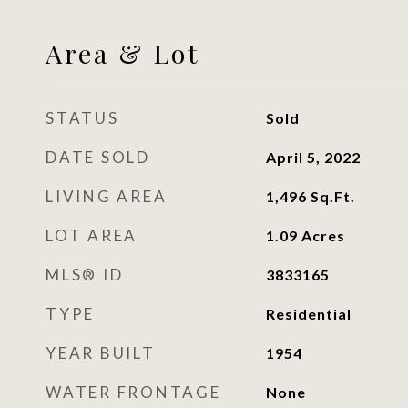
Area & Lot
STATUS
Sold
DATE SOLD
April 5, 2022
LIVING AREA
1,496
Sq.Ft.
LOT AREA
1.09
Acres
MLS® ID
3833165
TYPE
Residential
YEAR BUILT
1954
WATER FRONTAGE
None