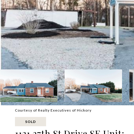
Courtesy of Realty Executives of Hickory
SOLD
1121 27th St Drive SE Unit: -