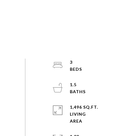
3
1.5
1,496 SQ.FT.
LIVING