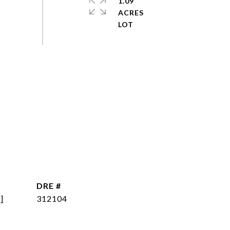
1.09
ACRES
DRE #
]
312104