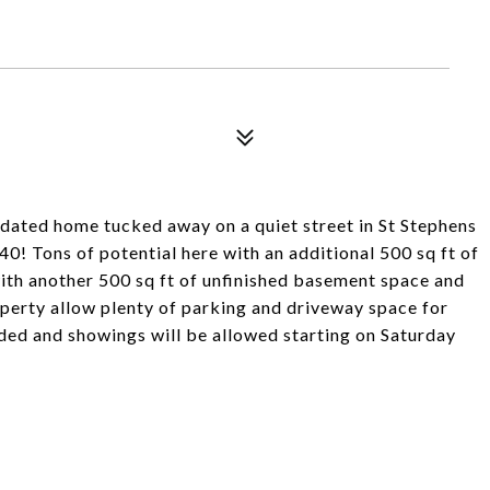
ated home tucked away on a quiet street in St Stephens
40! Tons of potential here with an additional 500 sq ft of
th another 500 sq ft of unfinished basement space and
perty allow plenty of parking and driveway space for
ded and showings will be allowed starting on Saturday