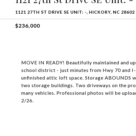
1121 27TH ST DRIVE SE UNIT: -, HICKORY, NC 28602
$236,000
MOVE IN READY! Beautifully maintained and upd
school district - just minutes from Hwy 70 and I-
unfinished attic loft space. Storage ABOUNDS wi
two storage buildings. Two driveways on the pro
many vehicles. Professional photos will be uploa
2/26.