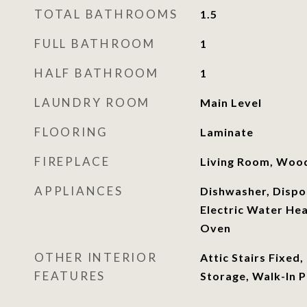
TOTAL BATHROOMS
1.5
FULL BATHROOM
1
HALF BATHROOM
1
LAUNDRY ROOM
Main Level
FLOORING
Laminate
FIREPLACE
Living Room, Woo
APPLIANCES
Dishwasher, Dispos
Electric Water He
Oven
OTHER INTERIOR
Attic Stairs Fixed,
FEATURES
Storage, Walk-In 