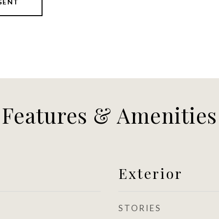
GENT
Features & Amenities
Exterior
STORIES