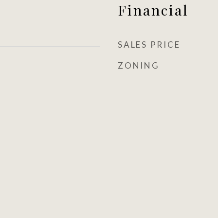
Financial
SALES PRICE
ZONING