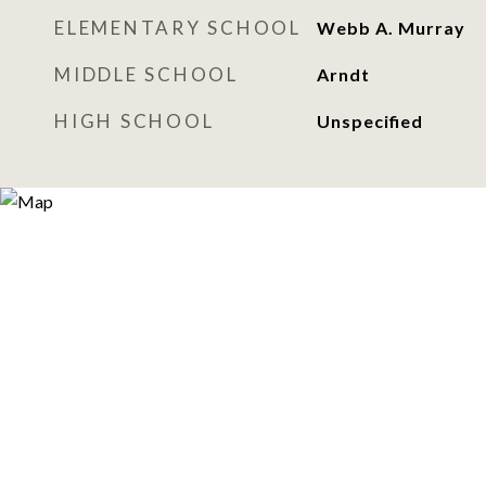
ELEMENTARY SCHOOL
Webb A. Murray
MIDDLE SCHOOL
Arndt
HIGH SCHOOL
Unspecified