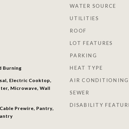
WATER SOURCE
UTILITIES
ROOF
LOT FEATURES
PARKING
HEAT TYPE
d Burning
AIR CONDITIONING
al, Electric Cooktop,
ater, Microwave, Wall
SEWER
DISABILITY FEATUR
 Cable Prewire, Pantry,
Pantry