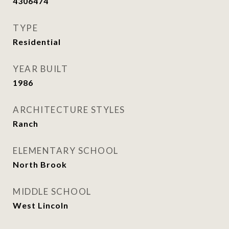
4306474
TYPE
Residential
YEAR BUILT
1986
ARCHITECTURE STYLES
Ranch
ELEMENTARY SCHOOL
North Brook
MIDDLE SCHOOL
West Lincoln