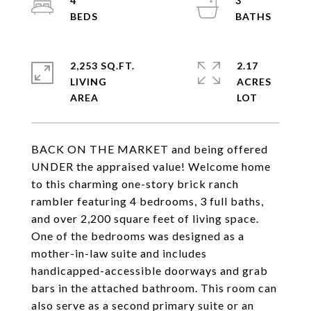
4
3
2,253 SQ.FT.
2.17
LIVING
ACRES
BACK ON THE MARKET and being offered
UNDER the appraised value! Welcome home
to this charming one-story brick ranch
rambler featuring 4 bedrooms, 3 full baths,
and over 2,200 square feet of living space.
One of the bedrooms was designed as a
mother-in-law suite and includes
handicapped-accessible doorways and grab
bars in the attached bathroom. This room can
also serve as a second primary suite or an