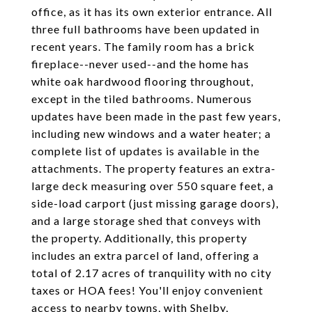
office, as it has its own exterior entrance. All
three full bathrooms have been updated in
recent years. The family room has a brick
fireplace--never used--and the home has
white oak hardwood flooring throughout,
except in the tiled bathrooms. Numerous
updates have been made in the past few years,
including new windows and a water heater; a
complete list of updates is available in the
attachments. The property features an extra-
large deck measuring over 550 square feet, a
side-load carport (just missing garage doors),
and a large storage shed that conveys with
the property. Additionally, this property
includes an extra parcel of land, offering a
total of 2.17 acres of tranquility with no city
taxes or HOA fees! You'll enjoy convenient
access to nearby towns, with Shelby,