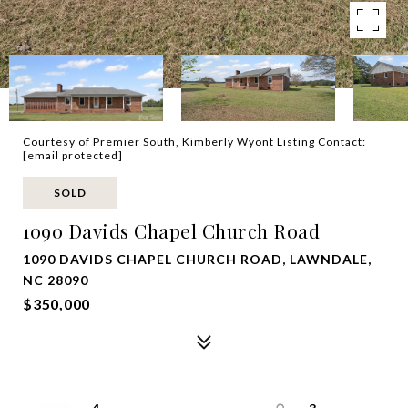
Courtesy of Premier South, Kimberly Wyont Listing Contact:
[email protected]
SOLD
1090 Davids Chapel Church Road
1090 DAVIDS CHAPEL CHURCH ROAD, LAWNDALE,
NC 28090
$350,000