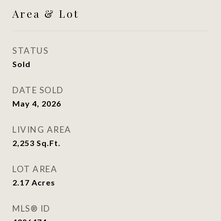
Area & Lot
STATUS
Sold
DATE SOLD
May 4, 2026
LIVING AREA
2,253
Sq.Ft.
LOT AREA
2.17
Acres
MLS® ID