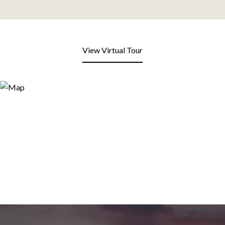
View Virtual Tour