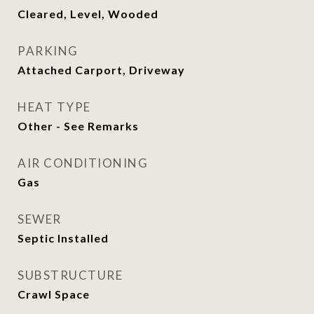
Cleared, Level, Wooded
PARKING
Attached Carport, Driveway
HEAT TYPE
Other - See Remarks
AIR CONDITIONING
Gas
SEWER
Septic Installed
SUBSTRUCTURE
Crawl Space