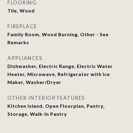
FLOORING
Tile, Wood
FIREPLACE
Family Room, Wood Burning, Other - See
Remarks
APPLIANCES
Dishwasher, Electric Range, Electric Water
Heater, Microwave, Refrigerator with Ice
Maker, Washer/Dryer
OTHER INTERIOR FEATURES
Kitchen Island, Open Floorplan, Pantry,
Storage, Walk-In Pantry