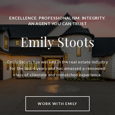
Emily Stoots
Emily Stoots has worked in the real estate industry
for the last 4 years and has amassed a renowned
class of clientele and unmatched experience.
WORK WITH EMILY