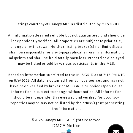
Listings courtesy of Canopy MLS as distributed by MLS GRID
All information deemed reliable but not guaranteed and should be
independently verified. All properties are subject to prior sale,
change or withdrawal. Neither listing broker(s) nor Emily Stoots
shall be responsible for any typographical errors, misinformation,
misprints and shall be held totally harmless. Properties displayed
may be listed or sold by various participants in the MLS.
Based on information submitted to the MLS GRID as of 7:18 PM UTC
on 8/6/2026. All data is obtained from various sources and may not
have been verified by broker or MLS GRID. Supplied Open House
Information is subject to change without notice. All information
should be independently reviewed and verified for accuracy.
Properties may or may not be listed by the office/agent presenting
the information.
©2026 Canopy MLS . All rights reserved.
DMCA Notice