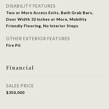
DISABILITY FEATURES
Two or More Access Exits, Bath Grab Bars,
Door Width 32 Inches or More, Mobility
Friendly Flooring, No Interior Steps
OTHER EXTERIOR FEATURES
Fire Pit
Financial
SALES PRICE
$350,000