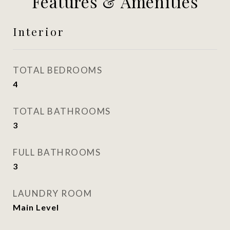
Features & Amenities
Interior
TOTAL BEDROOMS
4
TOTAL BATHROOMS
3
FULL BATHROOMS
3
LAUNDRY ROOM
Main Level