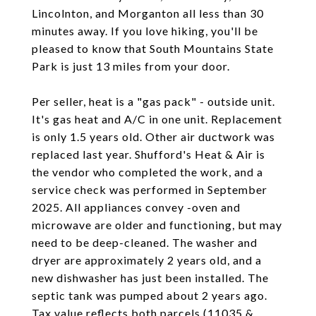
Lincolnton, and Morganton all less than 30
minutes away. If you love hiking, you'll be
pleased to know that South Mountains State
Park is just 13 miles from your door.
Per seller, heat is a "gas pack" - outside unit.
It's gas heat and A/C in one unit. Replacement
is only 1.5 years old. Other air ductwork was
replaced last year. Shufford's Heat & Air is
the vendor who completed the work, and a
service check was performed in September
2025. All appliances convey -oven and
microwave are older and functioning, but may
need to be deep-cleaned. The washer and
dryer are approximately 2 years old, and a
new dishwasher has just been installed. The
septic tank was pumped about 2 years ago.
Tax value reflects both parcels (11035 &