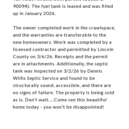
90094). The fuel tank is leased and was filled
up in January 2026.
The owner completed work in the crawlspace,
and the warranties are transferable to the
new homeowners. Work was completed by a
licensed contractor and permitted by Lincoln
County on 3/6/26. Receipts and the permit
are in attachments. Additionally, the septic
tank was inspected on 3/2/26 by Dennis
Willis Septic Service and found to be
structurally sound, accessible, and there are
no signs of failure. The property is being sold
as is. Don't wait.....Come see this beautiful
home today - you won't be disappointed!