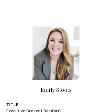
Emily Stoots
TITLE
Executive Broker | Realtor®