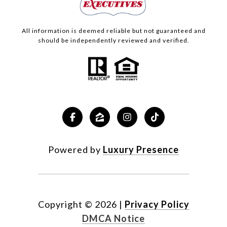
All information is deemed reliable but not guaranteed and
should be independently reviewed and verified.
Powered by
Luxury Presence
Copyright ©
2026
|
Privacy Policy
DMCA Notice