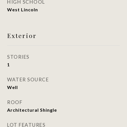
HIGH SCHOOL
West Lincoln
Exterior
STORIES
1
WATER SOURCE
Well
ROOF
Architectural Shingle
LOT FEATURES