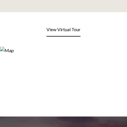
View Virtual Tour