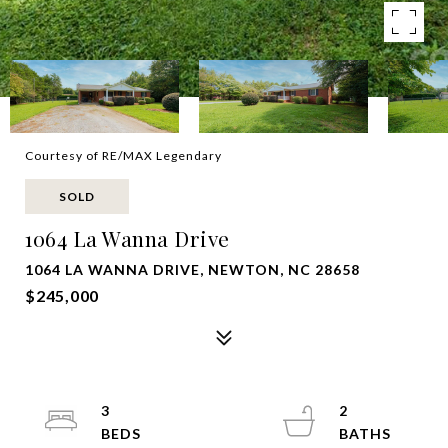
Courtesy of RE/MAX Legendary
SOLD
1064 La Wanna Drive
1064 LA WANNA DRIVE, NEWTON, NC 28658
$245,000
3
2