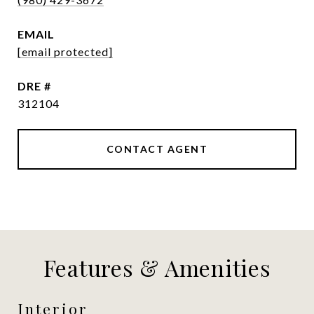
EMAIL
[email protected]
DRE #
312104
CONTACT AGENT
Features & Amenities
Interior