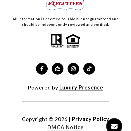
All information is deemed reliable but not guaranteed and
should be independently reviewed and verified.
Powered by
Luxury Presence
Copyright ©
2026
|
Privacy Policy
DMCA Notice