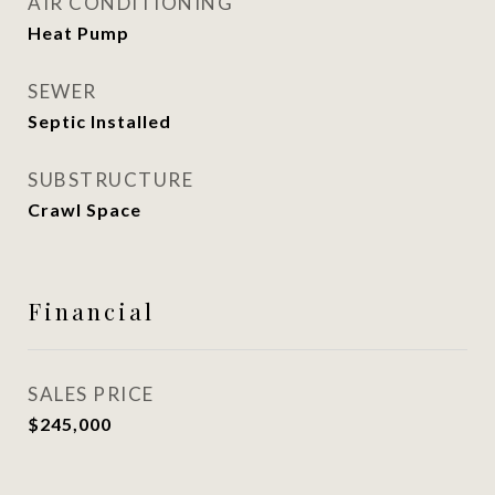
AIR CONDITIONING
Heat Pump
SEWER
Septic Installed
SUBSTRUCTURE
Crawl Space
Financial
SALES PRICE
$245,000