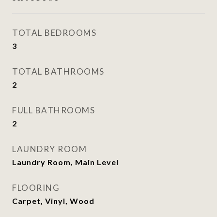
TOTAL BEDROOMS
3
TOTAL BATHROOMS
2
FULL BATHROOMS
2
LAUNDRY ROOM
Laundry Room, Main Level
FLOORING
Carpet, Vinyl, Wood