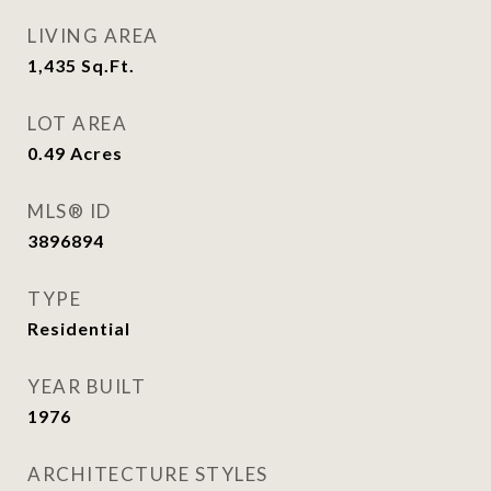
LIVING AREA
1,435
Sq.Ft.
LOT AREA
0.49
Acres
MLS® ID
3896894
TYPE
Residential
YEAR BUILT
1976
ARCHITECTURE STYLES