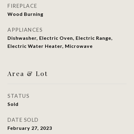
FIREPLACE
Wood Burning
APPLIANCES
Dishwasher, Electric Oven, Electric Range,
Electric Water Heater, Microwave
Area & Lot
STATUS
Sold
DATE SOLD
February 27, 2023