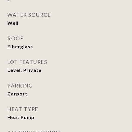
WATER SOURCE
Well
ROOF
Fiberglass
LOT FEATURES
Level, Private
PARKING
Carport
HEAT TYPE
Heat Pump