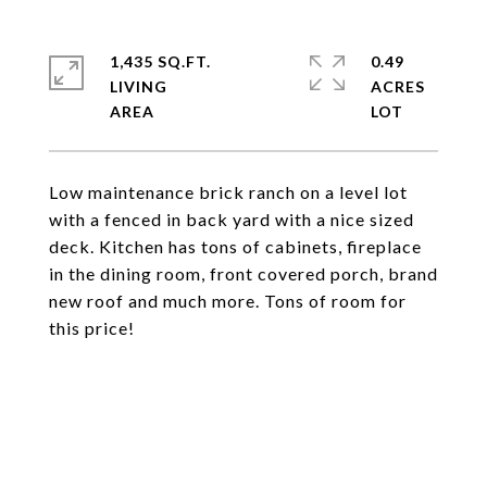
1,435 SQ.FT.
0.49
LIVING
ACRES
Low maintenance brick ranch on a level lot
with a fenced in back yard with a nice sized
deck. Kitchen has tons of cabinets, fireplace
in the dining room, front covered porch, brand
new roof and much more. Tons of room for
this price!