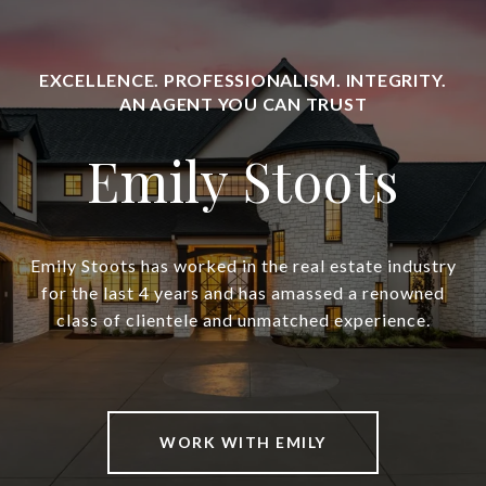
Emily Stoots
Emily Stoots has worked in the real estate industry
for the last 4 years and has amassed a renowned
class of clientele and unmatched experience.
WORK WITH EMILY