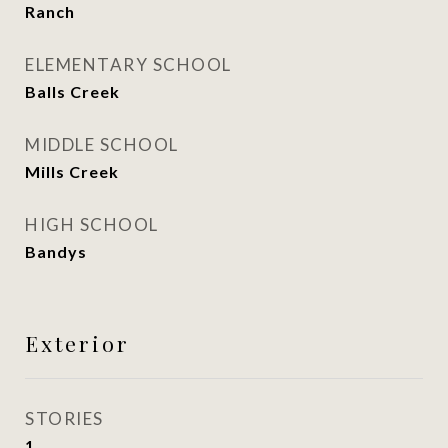
Ranch
ELEMENTARY SCHOOL
Balls Creek
MIDDLE SCHOOL
Mills Creek
HIGH SCHOOL
Bandys
Exterior
STORIES
1