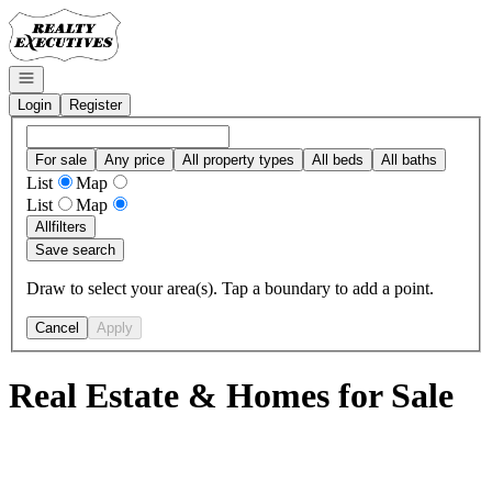
Go to: Homepage
Open navigation
Login
Register
For sale
Any price
All property types
All beds
All baths
List
Map
List
Map
All
filters
Save search
Draw to select your area(s). Tap a boundary to add a point.
Cancel
Apply
Real Estate & Homes for Sale