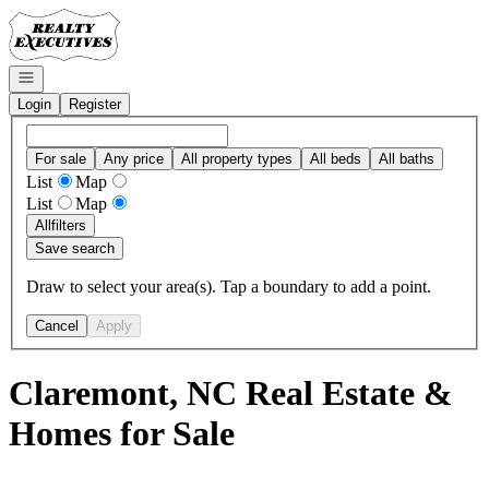
Go to: Homepage
Open navigation
Login
Register
For sale
Any price
All property types
All beds
All baths
List
Map
List
Map
All
filters
Save search
Draw to select your area(s). Tap a boundary to add a point.
Cancel
Apply
Claremont, NC Real Estate &
Homes for Sale